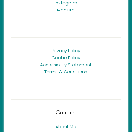
Instagram
Medium
Privacy Policy
Cookie Policy
Accessibility Statement
Terms & Conditions
Contact
About Me