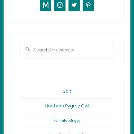
Salt
Northern Pygmy Owl
Family Mugs