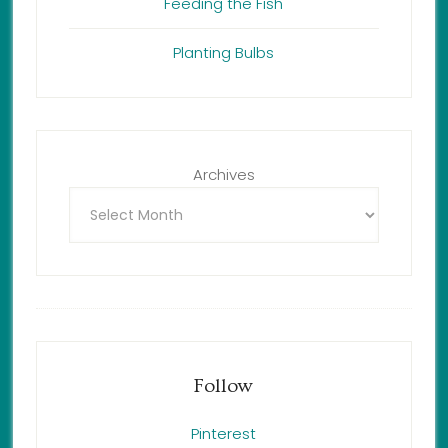
Feeding the Fish
Planting Bulbs
Archives
Follow
Pinterest