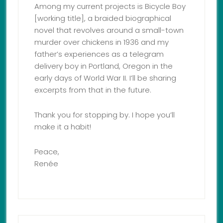
Among my current projects is Bicycle Boy
[working title], a braided biographical
novel that revolves around a small-town
murder over chickens in 1936 and my
father’s experiences as a telegram
delivery boy in Portland, Oregon in the
early days of World War II. I’ll be sharing
excerpts from that in the future.
Thank you for stopping by. I hope you’ll
make it a habit!
Peace,
Renée