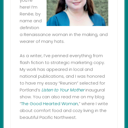
you’re
here! I’m
Renée; by
name and
definition
a Renaissance woman in the making, and
wearer of many hats.
As a writer, I’ve penned everything from
flash fiction to strategic marketing copy.
My work has appeared in local and
national publications, and I was honored
to have my essay “Reunion” selected for
Portland’s
Listen to Your Mother
inaugural
show. You can also read me on my blog
“
The Good Hearted Woman
,” where I write
about comfort food and cozy living in the
beautiful Pacific Northwest.