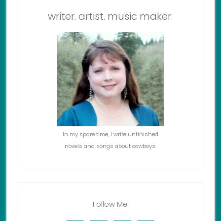
writer. artist. music maker.
In my spare time, I write unfinished
novels and songs about cowboys.
Follow Me