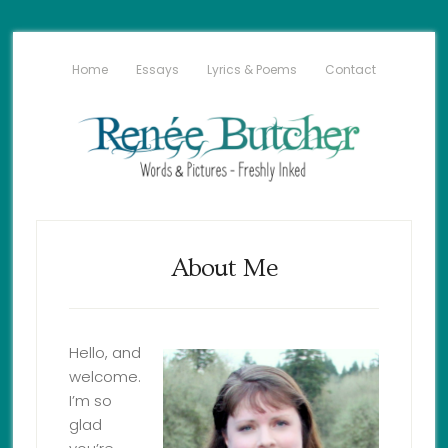
Home
Essays
Lyrics & Poems
Contact
About Me
Hello, and
welcome.
I’m so
glad