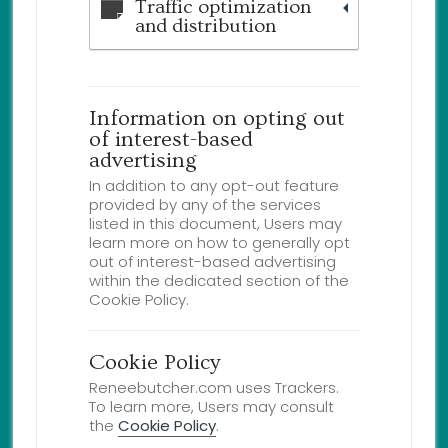
Traffic optimization
and distribution
Information on opting out
of interest-based
advertising
In addition to any opt-out feature
provided by any of the services
listed in this document, Users may
learn more on how to generally opt
out of interest-based advertising
within the dedicated section of the
Cookie Policy.
Cookie Policy
Reneebutcher.com uses Trackers.
To learn more, Users may consult
the
Cookie Policy
.