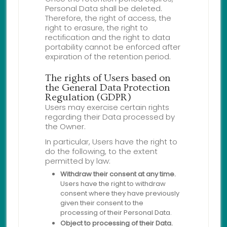
Personal Data shall be deleted.
Therefore, the right of access, the
right to erasure, the right to
rectification and the right to data
portability cannot be enforced after
expiration of the retention period.
The rights of Users based on
the General Data Protection
Regulation (GDPR)
Users may exercise certain rights
regarding their Data processed by
the Owner.
In particular, Users have the right to
do the following, to the extent
permitted by law:
Withdraw their consent at any time.
Users have the right to withdraw
consent where they have previously
given their consent to the
processing of their Personal Data.
Object to processing of their Data.