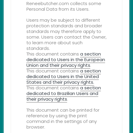
Reneebutcher.com collects some
Personal Data from its Users.
Users may be subject to different
protection standards and broader
standards may therefore apply to
some. Users can contact the Owner,
to learn more about such
standards.
This document contains
a section
dedicated to Users in the European
Union and their privacy rights
.
This document contains
a section
dedicated to Users in the United
States and their privacy rights.
This document contains
a section
dedicated to Brazilian Users and
their privacy rights
.
This document can be printed for
reference by using the print
command in the settings of any
browser.