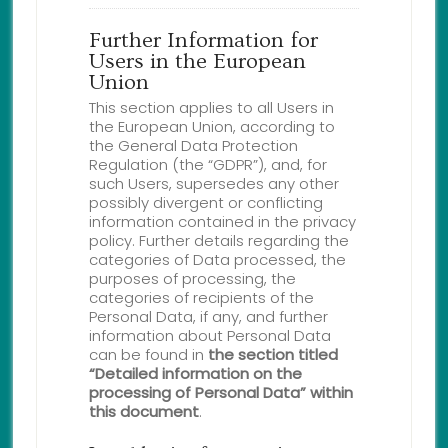
Further Information for
Users in the European
Union
This section applies to all Users in
the European Union, according to
the General Data Protection
Regulation (the “GDPR”), and, for
such Users, supersedes any other
possibly divergent or conflicting
information contained in the privacy
policy. Further details regarding the
categories of Data processed, the
purposes of processing, the
categories of recipients of the
Personal Data, if any, and further
information about Personal Data
can be found in
the section titled
“Detailed information on the
processing of Personal Data” within
this document
.