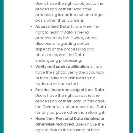
Users have the right to object to the
processing of their Data if the
processing is carried out on a legal
basis other than consent.
Access their Data.
Users have the
right to learn if Data is being
processed by the Owner, obtain
disclosure regarding certain
aspects of the processing and
obtain a copy of the Data
undergoing processing.
Verify and seek rectification.
Users
have the right to verify the accuracy
of their Data and ask for it to be
updated or corrected.
Restrict the processing of their Data.
Users have the right to restrict the
processing of their Data. In this case,
the Owner will not process their Data
for any purpose other than storing it.
Have their Personal Data deleted or
otherwise removed.
Users have the
right to obtain the erasure of their