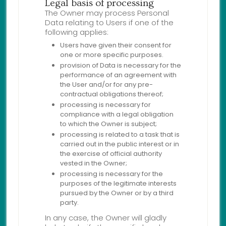
Legal basis of processing
The Owner may process Personal
Data relating to Users if one of the
following applies:
Users have given their consent for
one or more specific purposes.
provision of Data is necessary for the
performance of an agreement with
the User and/or for any pre-
contractual obligations thereof;
processing is necessary for
compliance with a legal obligation
to which the Owner is subject;
processing is related to a task that is
carried out in the public interest or in
the exercise of official authority
vested in the Owner;
processing is necessary for the
purposes of the legitimate interests
pursued by the Owner or by a third
party.
In any case, the Owner will gladly