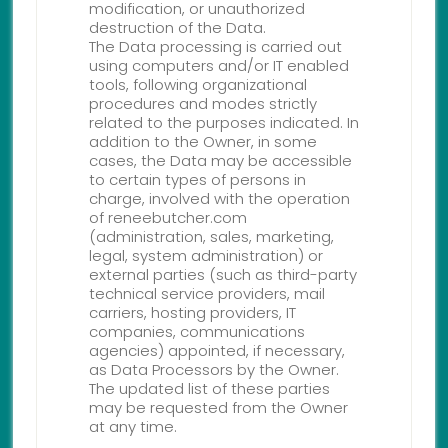
modification, or unauthorized
destruction of the Data.
The Data processing is carried out
using computers and/or IT enabled
tools, following organizational
procedures and modes strictly
related to the purposes indicated. In
addition to the Owner, in some
cases, the Data may be accessible
to certain types of persons in
charge, involved with the operation
of reneebutcher.com
(administration, sales, marketing,
legal, system administration) or
external parties (such as third-party
technical service providers, mail
carriers, hosting providers, IT
companies, communications
agencies) appointed, if necessary,
as Data Processors by the Owner.
The updated list of these parties
may be requested from the Owner
at any time.