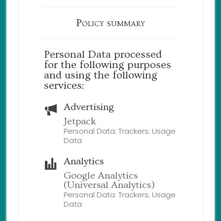
Policy summary
Personal Data processed
for the following purposes
and using the following
services:
Advertising
Jetpack
Personal Data: Trackers; Usage
Data
Analytics
Google Analytics
(Universal Analytics)
Personal Data: Trackers; Usage
Data