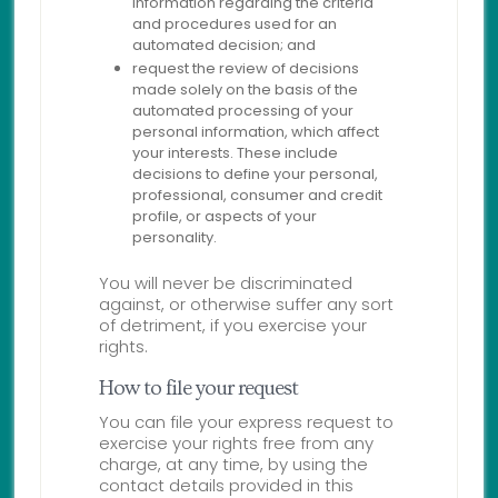
information regarding the criteria
and procedures used for an
automated decision; and
request the review of decisions
made solely on the basis of the
automated processing of your
personal information, which affect
your interests. These include
decisions to define your personal,
professional, consumer and credit
profile, or aspects of your
personality.
You will never be discriminated
against, or otherwise suffer any sort
of detriment, if you exercise your
rights.
How to file your request
You can file your express request to
exercise your rights free from any
charge, at any time, by using the
contact details provided in this