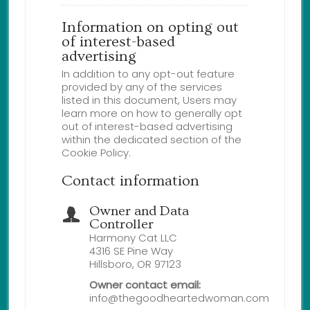
Information on opting out
of interest-based
advertising
In addition to any opt-out feature
provided by any of the services
listed in this document, Users may
learn more on how to generally opt
out of interest-based advertising
within the dedicated section of the
Cookie Policy.
Contact information
Owner and Data
Controller
Harmony Cat LLC
4316 SE Pine Way
Hillsboro, OR 97123
Owner contact email:
info@thegoodheartedwoman.com