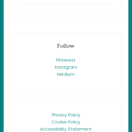
Follow
Pinterest
Instagram
Medium
Privacy Policy
Cookie Policy
Accessibility Statement