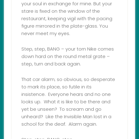
your soul in exchange for mine. But your
stare is fixed on the window of the
restaurant, keeping vigil with the pacing
figure mirrored in the plate-glass. You
never meet my eyes.
Step, step, BANG – your torn Nike comes
down hard on the round metal grate –
step, turn and back again.
That car alarm; so obvious, so desperate
to mark its place, so futile in its
insistence. Everyone hears and no one
looks up. What it is like to be there and
yet be unseen? To scream and go
unheard? Like the Invisible Man lost in a
school for the deaf. Alarm again.