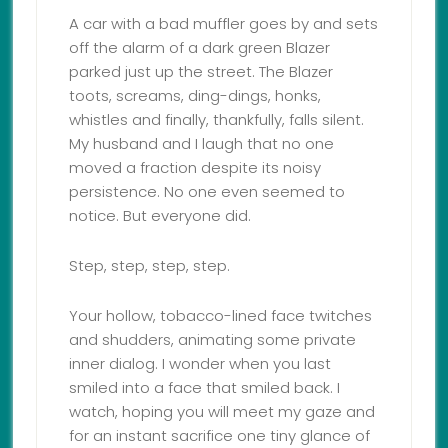
A car with a bad muffler goes by and sets
off the alarm of a dark green Blazer
parked just up the street. The Blazer
toots, screams, ding-dings, honks,
whistles and finally, thankfully, falls silent.
My husband and I laugh that no one
moved a fraction despite its noisy
persistence. No one even seemed to
notice. But everyone did.
Step, step, step, step.
Your hollow, tobacco-lined face twitches
and shudders, animating some private
inner dialog. I wonder when you last
smiled into a face that smiled back. I
watch, hoping you will meet my gaze and
for an instant sacrifice one tiny glance of