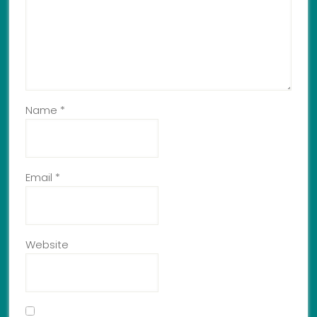
Name
*
Email
*
Website