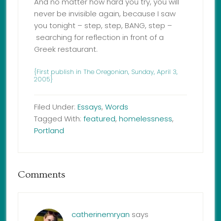
And no matter how hard you try, you will
never be invisible again, because I saw
you tonight – step, step, BANG, step –
searching for reflection in front of a
Greek restaurant.
{First publish in The Oregonian, Sunday, April 3,
2005}
Filed Under:
Essays
,
Words
Tagged With:
featured
,
homelessness
,
Portland
Comments
catherinemryan
says