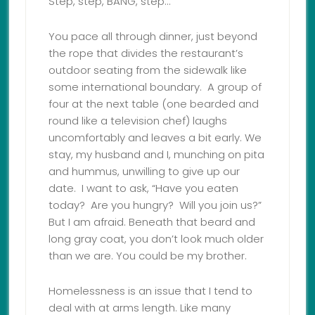
Step, step, BANG, step…
You pace all through dinner, just beyond
the rope that divides the restaurant’s
outdoor seating from the sidewalk like
some international boundary. A group of
four at the next table (one bearded and
round like a television chef) laughs
uncomfortably and leaves a bit early. We
stay, my husband and I, munching on pita
and hummus, unwilling to give up our
date. I want to ask, “Have you eaten
today? Are you hungry? Will you join us?”
But I am afraid. Beneath that beard and
long gray coat, you don’t look much older
than we are. You could be my brother.
Homelessness is an issue that I tend to
deal with at arms length. Like many