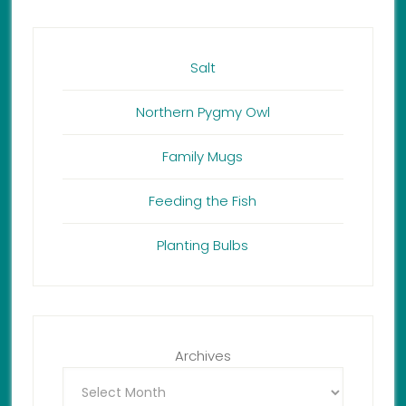
Salt
Northern Pygmy Owl
Family Mugs
Feeding the Fish
Planting Bulbs
Archives