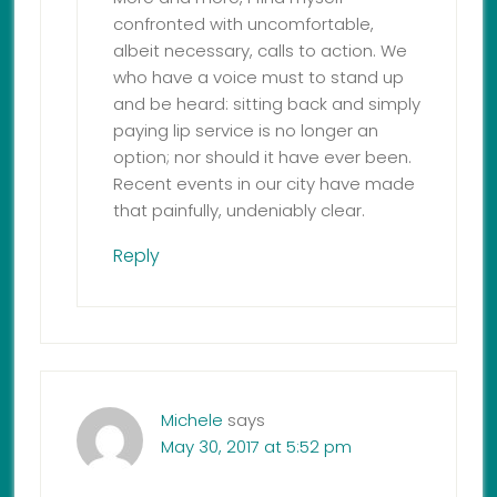
confronted with uncomfortable,
albeit necessary, calls to action. We
who have a voice must to stand up
and be heard: sitting back and simply
paying lip service is no longer an
option; nor should it have ever been.
Recent events in our city have made
that painfully, undeniably clear.
Reply
Michele
says
May 30, 2017 at 5:52 pm