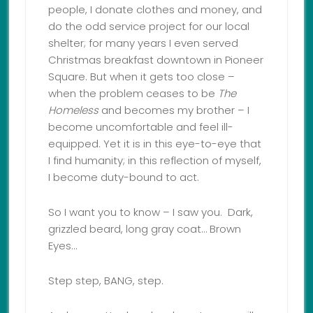
people, I donate clothes and money, and
do the odd service project for our local
shelter; for many years I even served
Christmas breakfast downtown in Pioneer
Square. But when it gets too close –
when the problem ceases to be
The
Homeless
and becomes my brother – I
become uncomfortable and feel ill-
equipped. Yet it is in this eye-to-eye that
I find humanity; in this reflection of myself,
I become duty-bound to act.
So I want you to know – I saw you. Dark,
grizzled beard, long gray coat… Brown
Eyes…
Step step, BANG, step.