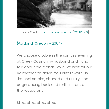
Image Credit:
Florian Schwalsberger
[
CC BY 2.0
]
{Portland, Oregon ~ 2004}
We choose a table in the sun this evening
at Greek Cusina, my husband and I, and
talk about old friends while we wait for our
dolmathes to arrive. You drift toward us
like coal smoke, charred and unruly, and
begin pacing back and forth in front of
the restaurant.
Step, step, step, step.