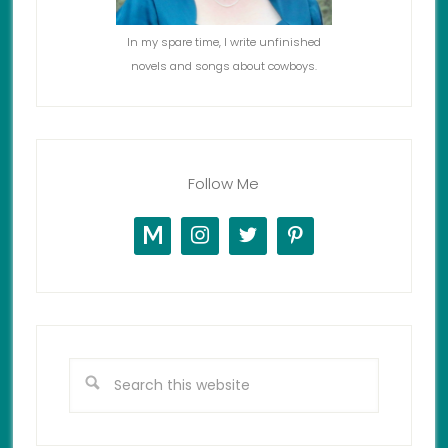
In my spare time, I write unfinished
novels and songs about cowboys.
Follow Me