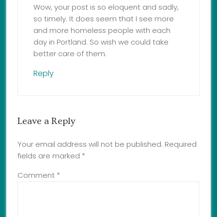
Wow, your post is so eloquent and sadly,
so timely. It does seem that I see more
and more homeless people with each
day in Portland. So wish we could take
better care of them.
Reply
Leave a Reply
Your email address will not be published.
Required
fields are marked
*
Comment
*