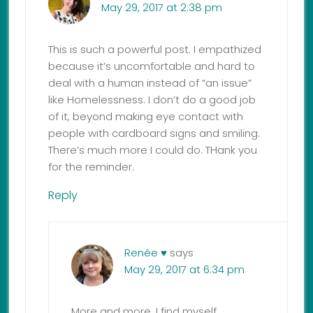
May 29, 2017 at 2:38 pm
This is such a powerful post. I empathized
because it’s uncomfortable and hard to
deal with a human instead of “an issue”
like Homelessness. I don’t do a good job
of it, beyond making eye contact with
people with cardboard signs and smiling.
There’s much more I could do. THank you
for the reminder.
Reply
Renée ♥
says
May 29, 2017 at 6:34 pm
More and more, I find myself