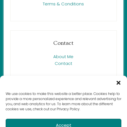
Terms & Conditions
Contact
About Me
Contact
We use cookies to make this website a better place. Cookies help to
provide a more personalized experience and relevant advertising for
Copyright © 2023 Renée Butcher,
you, and web analytics for us. To learn more about the different
cookies we use, check out our Privacy Policy.
Harmony Cat LLC. All rights reserved.
Accept