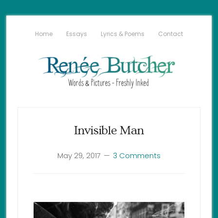
Home
Essays
Lyrics & Poems
Contact
Invisible Man
May 29, 2017
3 Comments