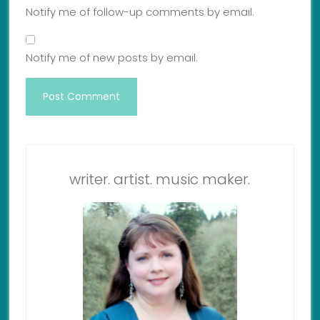
Notify me of follow-up comments by email.
Notify me of new posts by email.
writer. artist. music maker.