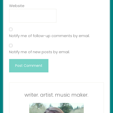
Website
Notify me of follow-up comments by email.
Notify me of new posts by email.
writer. artist. music maker.