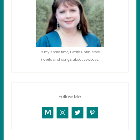
In my spare time, I write unfinished
novels and songs about cowboys.
Follow Me