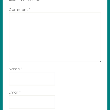
Comment
*
Name
*
Email
*