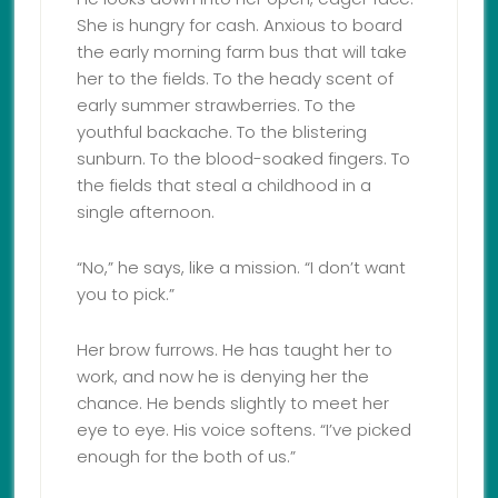
She is hungry for cash. Anxious to board
the early morning farm bus that will take
her to the fields. To the heady scent of
early summer strawberries. To the
youthful backache. To the blistering
sunburn. To the blood-soaked fingers. To
the fields that steal a childhood in a
single afternoon.
“No,” he says, like a mission. “I don’t want
you to pick.”
Her brow furrows. He has taught her to
work, and now he is denying her the
chance. He bends slightly to meet her
eye to eye. His voice softens. “I’ve picked
enough for the both of us.”