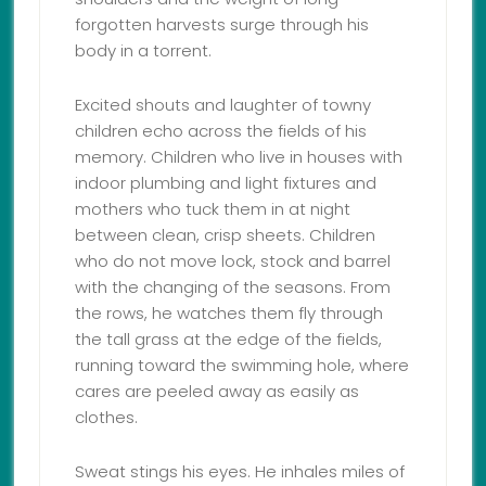
forgotten harvests surge through his
body in a torrent.
Excited shouts and laughter of towny
children echo across the fields of his
memory. Children who live in houses with
indoor plumbing and light fixtures and
mothers who tuck them in at night
between clean, crisp sheets. Children
who do not move lock, stock and barrel
with the changing of the seasons. From
the rows, he watches them fly through
the tall grass at the edge of the fields,
running toward the swimming hole, where
cares are peeled away as easily as
clothes.
Sweat stings his eyes. He inhales miles of