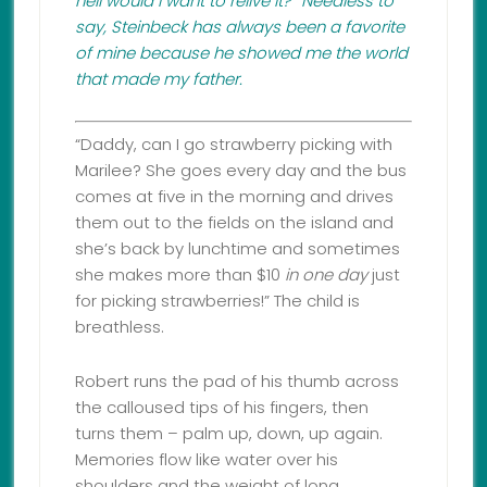
hell would I want to relive it?” Needless to
say, Steinbeck has always been a favorite
of mine because he showed me the world
that made my father.
“Daddy, can I go strawberry picking with
Marilee? She goes every day and the bus
comes at five in the morning and drives
them out to the fields on the island and
she’s back by lunchtime and sometimes
she makes more than $10
in one day
just
for picking strawberries!” The child is
breathless.
Robert runs the pad of his thumb across
the calloused tips of his fingers, then
turns them – palm up, down, up again.
Memories flow like water over his
shoulders and the weight of long