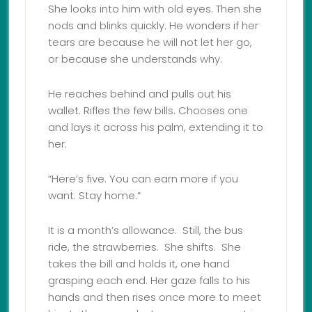
She looks into him with old eyes. Then she
nods and blinks quickly. He wonders if her
tears are because he will not let her go,
or because she understands why.
He reaches behind and pulls out his
wallet. Rifles the few bills. Chooses one
and lays it across his palm, extending it to
her.
“Here’s five. You can earn more if you
want. Stay home.”
It is a month’s allowance. Still, the bus
ride, the strawberries. She shifts. She
takes the bill and holds it, one hand
grasping each end. Her gaze falls to his
hands and then rises once more to meet