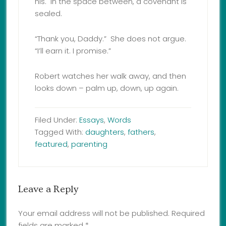
his. In the space between, a covenant is
sealed.
“Thank you, Daddy.” She does not argue.
“I’ll earn it. I promise.”
Robert watches her walk away, and then
looks down – palm up, down, up again.
Filed Under:
Essays
,
Words
Tagged With:
daughters
,
fathers
,
featured
,
parenting
Leave a Reply
Your email address will not be published.
Required
fields are marked
*