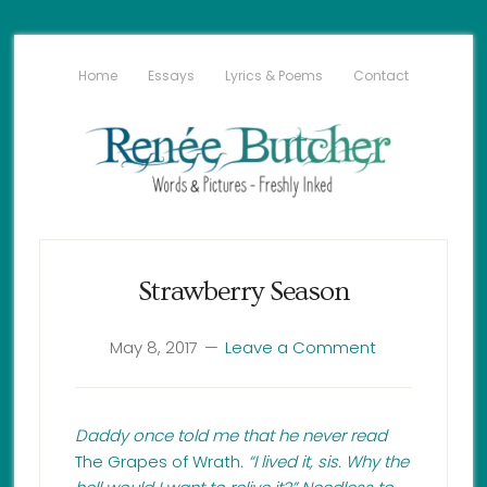
Home
Essays
Lyrics & Poems
Contact
Strawberry Season
May 8, 2017
Leave a Comment
Daddy once told me that he never read
The Grapes of Wrath
. “I lived it, sis. Why the