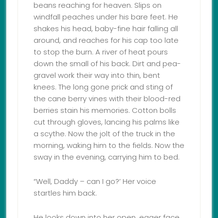
beans reaching for heaven. Slips on
windfall peaches under his bare feet. He
shakes his head, baby-fine hair falling all
around, and reaches for his cap too late
to stop the burn. A river of heat pours
down the small of his back. Dirt and pea-
gravel work their way into thin, bent
knees. The long gone prick and sting of
the cane berry vines with their blood-red
berries stain his memories. Cotton bolls
cut through gloves, lancing his palms like
a scythe. Now the jolt of the truck in the
morning, waking him to the fields. Now the
sway in the evening, carrying him to bed.
“Well, Daddy – can I go?’ Her voice
startles him back.
He looks down into her open, eager face.