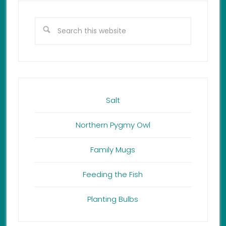
Salt
Northern Pygmy Owl
Family Mugs
Feeding the Fish
Planting Bulbs