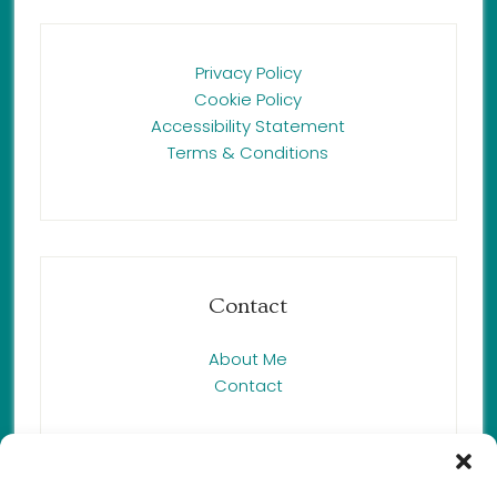
Privacy Policy
Cookie Policy
Accessibility Statement
Terms & Conditions
Contact
About Me
Contact