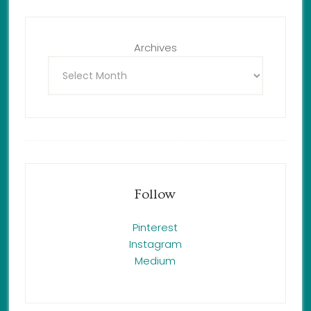
Archives
Follow
Pinterest
Instagram
Medium