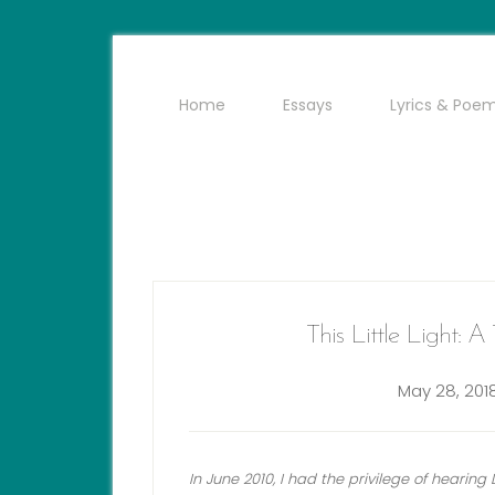
Home
Essays
Lyrics & Poe
This Little Light: 
May 28, 201
In June 2010, I had the privilege of hearin