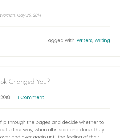
 Woman, May 28, 2014
Tagged With:
Writers
,
Writing
ok Changed You?
 2018
1 Comment
u flip through the pages and decide whether to
but either way, when all is said and done, they
over and over again until the feeling of their