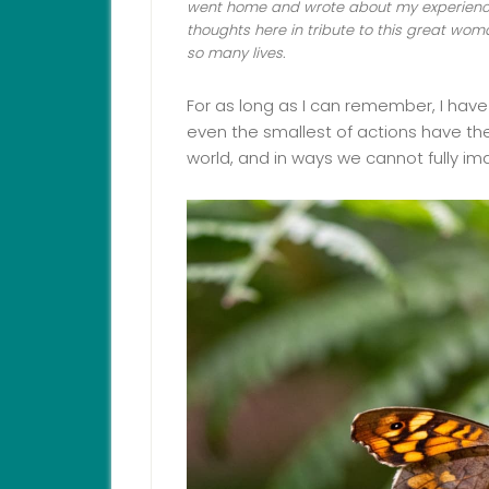
went home and wrote about my experience
thoughts here in tribute to this great 
so many lives.
For as long as I can remember, I have
even the smallest of actions have the
world, and in ways we cannot fully im