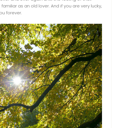
miliar as an old lover. And if you are very lucky,
ou forever.