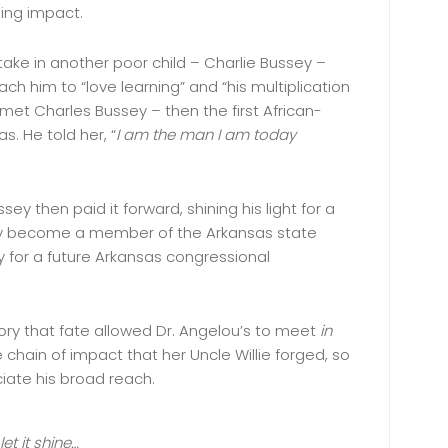
hing impact.
 take in another poor child – Charlie Bussey –
ach him to “love learning” and “his multiplication
 met Charles Bussey – then the first African-
s. He told her, “
I am the man I am today
y then paid it forward, shining his light for a
 become a member of the Arkansas state
way for a future Arkansas congressional
story that fate allowed Dr. Angelou’s to meet
in
e chain of impact that her Uncle Willie forged, so
ciate his broad reach.
let it shine…