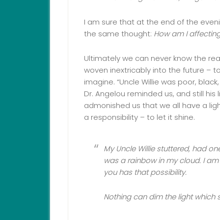
I am sure that at the end of the eveni
the same thought:
How am I affecting
Ultimately we can never know the rea
woven inextricably into the future –
imagine. “Uncle Willie was poor, black,
Dr. Angelou reminded us, and still his
admonished us that we all have a ligh
a responsibility – to let it shine.
My Uncle Willie stuttered, had on
was a rainbow in my cloud. I am
you has that possibility.
Nothing can dim the light which s