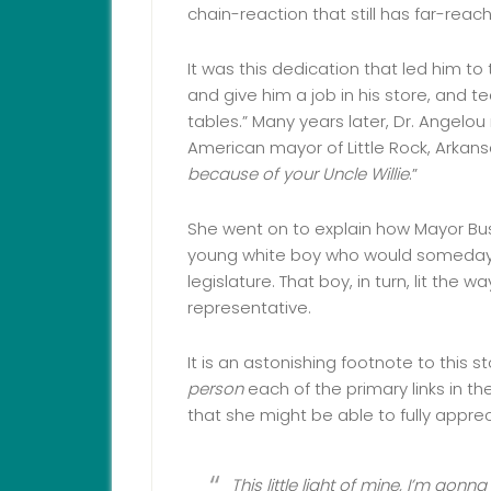
chain-reaction that still has far-reac
It was this dedication that led him to
and give him a job in his store, and te
tables.” Many years later, Dr. Angelou
American mayor of Little Rock, Arkansa
because of your Uncle Willie
.”
She went on to explain how Mayor Busse
young white boy who would someday
legislature. That boy, in turn, lit the 
representative.
It is an astonishing footnote to this 
person
each of the primary links in th
that she might be able to fully appre
This little light of mine, I’m gonna 