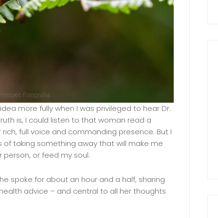
 idea more fully when I was privileged to hear Dr.
uth is, I could listen to that woman read a
r rich, full voice and commanding presence. But I
es of taking something away that will make me
 person, or feed my soul.
 She spoke for about an hour and a half, sharing
ealth advice – and central to all her thoughts