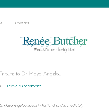
ms
Contact
A Tribute to Dr Maya Angelou
8
Leave a Comment
g Dr. Maya Angelou speak in Portland, and immediately