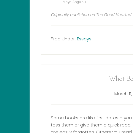
Maya Angelou
Originally published on The Good Hearted
Filed Under:
Essays
What Bo
March 11,
Some books are like first dates – yo
toss them or give them a quick read, 
are easily forgotten. Others you read 