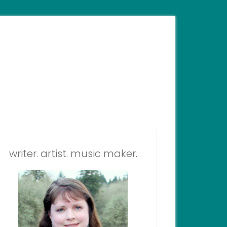
writer. artist. music maker.