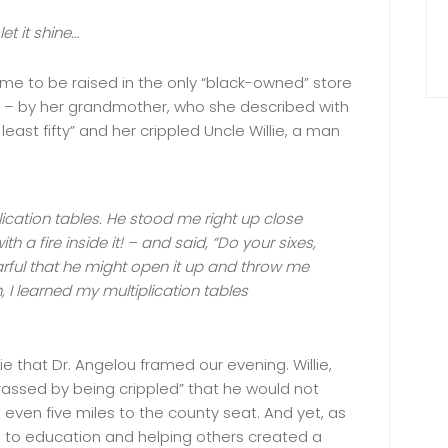
let it shine…
me to be raised in the only “black-owned” store
s – by her grandmother, who she described with
east fifty” and her crippled Uncle Willie, a man
lication tables. He stood me right up close
th a fire inside it! – and said, “Do your sixes,
Fearful that he might open it up and throw me
h, I learned my multiplication tables
ie that Dr. Angelou framed our evening. Willie,
assed by being crippled” that he would not
even five miles to the county seat. And yet, as
ion to education and helping others created a