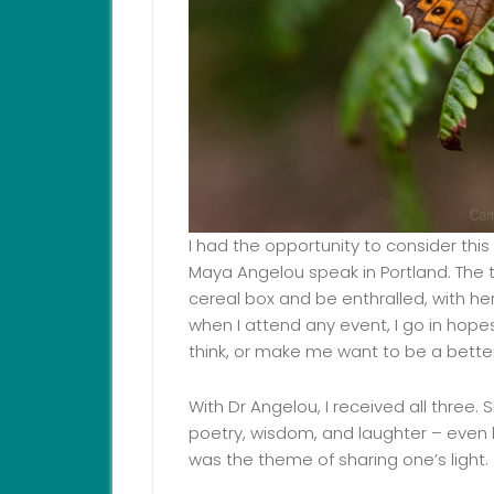
I had the opportunity to consider this
Maya Angelou speak in Portland. The tr
cereal box and be enthralled, with he
when I attend any event, I go in hop
think, or make me want to be a better
With Dr Angelou, I received all three.
poetry, wisdom, and laughter – even h
was the theme of sharing one’s light.