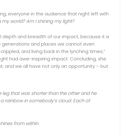
ng, everyone in the audience that night left with
 my world? Am I shining my light?
l depth and breadth of our impact, because it is
 to generations and places we cannot even
 crippled, and living back in the lynching times,”
 light had awe-inspiring impact. Concluding, she
t, and we all have not only an opportunity – but
e leg that was shorter than the other and he
 a rainbow in somebody’s cloud. Each of
hines from within.