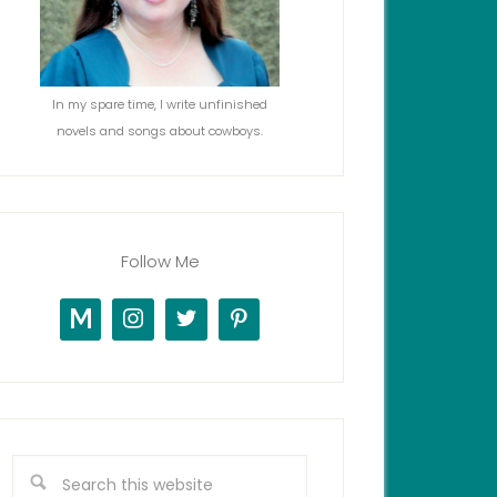
In my spare time, I write unfinished
novels and songs about cowboys.
Follow Me