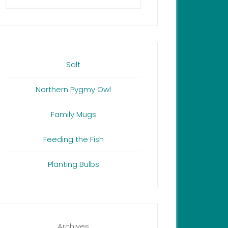
Salt
Northern Pygmy Owl
Family Mugs
Feeding the Fish
Planting Bulbs
Archives