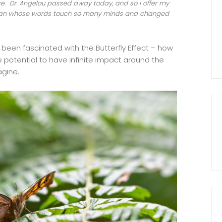
. Dr. Angelou passed away today, and so I offer my
woman whose words touch so many minds and changed
 been fascinated with the Butterfly Effect – how
 potential to have infinite impact around the
agine.