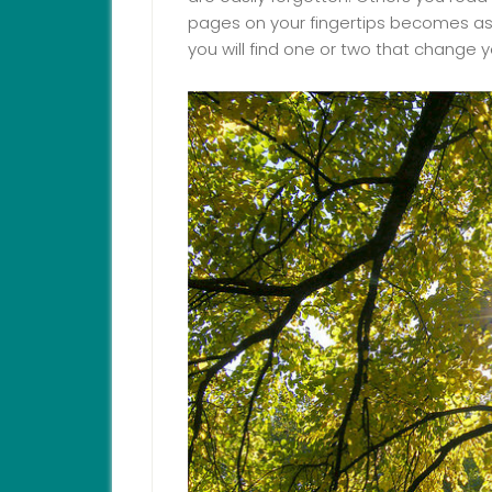
pages on your fingertips becomes as fa
you will find one or two that change y