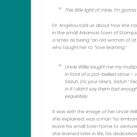
This little light of mine, I’m gonna 
Dr. Angelou told us about how she ca
in the small Arkansas town of Stamp
a smile as being “an old woman of at l
who taught her to “love learning.”
Uncle Willie taught me my multip
in front of a pot-bellied stove – wi
Sistuh. Do your nine’s, Sistuh.” 
in if I didn’t say them fast enoug
exquisitely.
It was with the image of her Uncle Will
she explained, was a man “so embarr
leave his small town home to venture 
she learned later in life, his dedicat