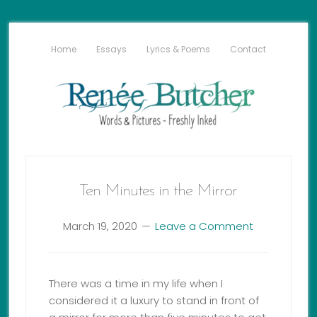
Home
Essays
Lyrics & Poems
Contact
Ten Minutes in the Mirror
March 19, 2020
Leave a Comment
There was a time in my life when I
considered it a luxury to stand in front of