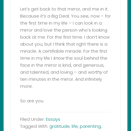
Let’s get back to that mirror, and me in it.
Because it’s a Big Deal. You see, now – for
the first time in my life – I can look in a
mirror and love the person who’s looking
back at me. For the first time. I don’t know
about you, but I think that right there is a
miracle. A certifiable miracle. For the first
time in my life I
know
the soul behind the
face in the mirror is kind, and generous,
and talented, and loving – and
worthy
of
ten minutes in the mirror. And infinitely
more.
So are you.
Filed Under:
Essays
Tagged With:
gratitude
,
life
,
parenting
,