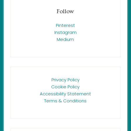
Follow
Pinterest
Instagram
Medium
Privacy Policy
Cookie Policy
Accessibility Statement
Terms & Conditions