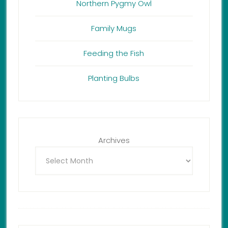
Northern Pygmy Owl
Family Mugs
Feeding the Fish
Planting Bulbs
Archives