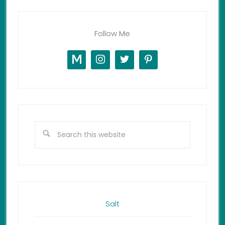
Follow Me
Salt