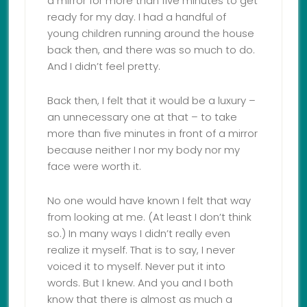
a mirror for more than five minutes to get
ready for my day. I had a handful of
young children running around the house
back then, and there was so much to do.
And I didn’t feel pretty.
Back then, I felt that it would be a luxury –
an unnecessary one at that – to take
more than five minutes in front of a mirror
because neither I nor my body nor my
face were worth it.
No one would have known I felt that way
from looking at me. (At least I don’t think
so.) In many ways I didn’t really even
realize it myself. That is to say, I never
voiced it to myself. Never put it into
words. But I knew. And you and I both
know that there is almost as much a