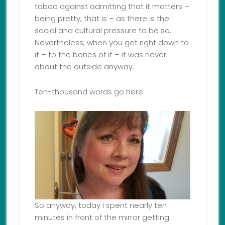
taboo against admitting that it matters –
being pretty, that is – as there is the
social and cultural pressure to be so.
Nevertheless, when you get right down to
it – to the bones of it – it was never
about the outside anyway.
Ten-thousand words go here.
So anyway, today I spent nearly ten
minutes in front of the mirror getting