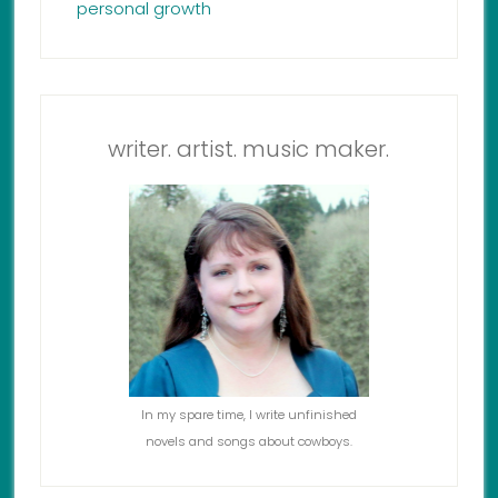
personal growth
writer. artist. music maker.
In my spare time, I write unfinished
novels and songs about cowboys.