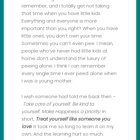
remember, and I totally get not taking
that time when you have little kids.
Everything and everyone is more
important than you, right? When you have
little ones, you don’t own your time.
Sometimes you can’t even pee. I mean,
people who’ve never had little kids at
home don’t understand the luxury of
peeing alone. I think I can remember
every single time I ever peed alone when
I was a young mother.
I wish someone had told me back then –
Take care of yourself.
Be kind to
yourself.
Make Happiness a priority.
In
short,
Treat yourself like someone you
love
.
It took me so long to learn it on my
own. And the learning hurt so much.