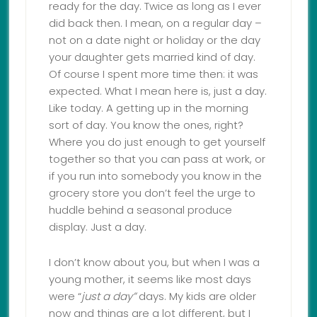
ready for the day. Twice as long as I ever
did back then. I mean, on a regular day –
not on a date night or holiday or the day
your daughter gets married kind of day.
Of course I spent more time then: it was
expected. What I mean here is, just a day.
Like today. A getting up in the morning
sort of day. You know the ones, right?
Where you do just enough to get yourself
together so that you can pass at work, or
if you run into somebody you know in the
grocery store you don’t feel the urge to
huddle behind a seasonal produce
display. Just a day.
I don’t know about you, but when I was a
young mother, it seems like most days
were “
just a day”
days. My kids are older
now and things are a lot different, but I