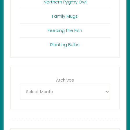
Northern Pygmy Owl
Family Mugs
Feeding the Fish
Planting Bulbs
Archives