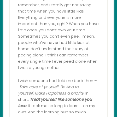
remember, and I totally get not taking
that time when you have little kids.
Everything and everyone is more
important than you, right? When you have
little ones, you don’t own your time.
Sometimes you can’t even pee. I mean,
people who’ve never had little kids at
home don’t understand the luxury of
peeing alone. I think I can remember
every single time I ever peed alone when
I was a young mother.
I wish someone had told me back then –
Take care of yourself.
Be kind to
yourself.
Make Happiness a priority.
In
short,
Treat yourself like someone you
love
.
It took me so long to learn it on my
own. And the learning hurt so much.