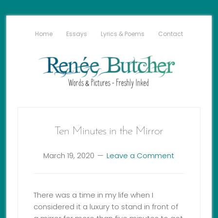
Home
Essays
Lyrics & Poems
Contact
Ten Minutes in the Mirror
March 19, 2020
Leave a Comment
There was a time in my life when I
considered it a luxury to stand in front of