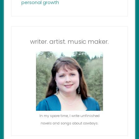
personal growth
writer. artist. music maker.
In my spare time, I write unfinished
novels and songs about cowboys.