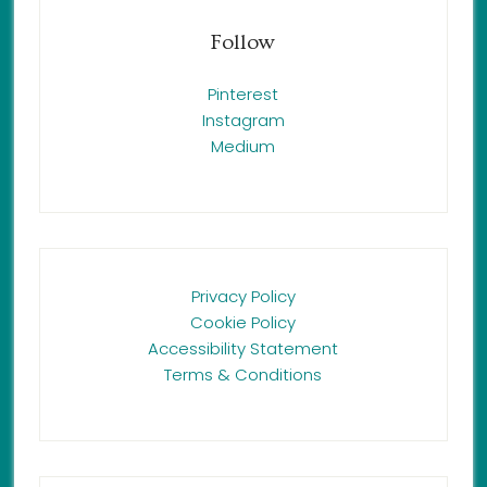
Follow
Pinterest
Instagram
Medium
Privacy Policy
Cookie Policy
Accessibility Statement
Terms & Conditions