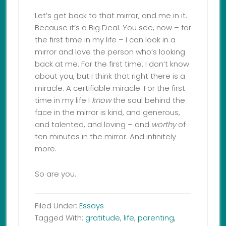
Let’s get back to that mirror, and me in it.
Because it’s a Big Deal. You see, now – for
the first time in my life – I can look in a
mirror and love the person who’s looking
back at me. For the first time. I don’t know
about you, but I think that right there is a
miracle. A certifiable miracle. For the first
time in my life I
know
the soul behind the
face in the mirror is kind, and generous,
and talented, and loving – and
worthy
of
ten minutes in the mirror. And infinitely
more.
So are you.
Filed Under:
Essays
Tagged With:
gratitude
,
life
,
parenting
,