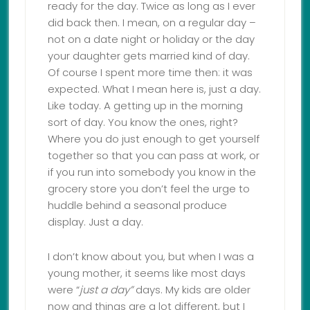
ready for the day. Twice as long as I ever
did back then. I mean, on a regular day –
not on a date night or holiday or the day
your daughter gets married kind of day.
Of course I spent more time then: it was
expected. What I mean here is, just a day.
Like today. A getting up in the morning
sort of day. You know the ones, right?
Where you do just enough to get yourself
together so that you can pass at work, or
if you run into somebody you know in the
grocery store you don’t feel the urge to
huddle behind a seasonal produce
display. Just a day.
I don’t know about you, but when I was a
young mother, it seems like most days
were “
just a day”
days. My kids are older
now and things are a lot different, but I