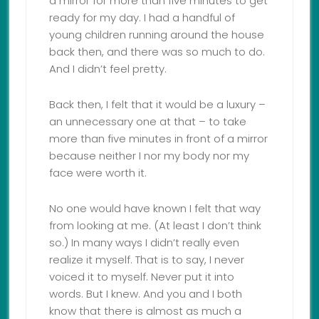
a mirror for more than five minutes to get
ready for my day. I had a handful of
young children running around the house
back then, and there was so much to do.
And I didn’t feel pretty.
Back then, I felt that it would be a luxury –
an unnecessary one at that – to take
more than five minutes in front of a mirror
because neither I nor my body nor my
face were worth it.
No one would have known I felt that way
from looking at me. (At least I don’t think
so.) In many ways I didn’t really even
realize it myself. That is to say, I never
voiced it to myself. Never put it into
words. But I knew. And you and I both
know that there is almost as much a