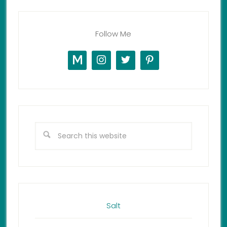
Follow Me
Salt