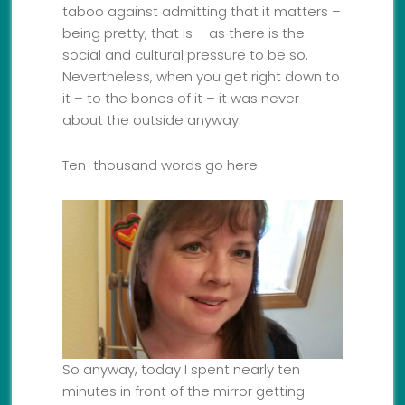
taboo against admitting that it matters –
being pretty, that is – as there is the
social and cultural pressure to be so.
Nevertheless, when you get right down to
it – to the bones of it – it was never
about the outside anyway.
Ten-thousand words go here.
So anyway, today I spent nearly ten
minutes in front of the mirror getting