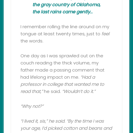
the gray country of Oklahoma,
the last rains came gently
…
I remember rolling the line around on my
tongue at least twenty times, just to
feel
the words.
One day as I was sprawled out on the
couch reading the thick volume, my
father made a passing comment that
had lifelong impact on me.
“Had a
professor in college that wanted me to
read that,”
he said.
“Wouldn’t do it.”
“Why not?”
“
I lived it, sis,” he said. “By the time I was
your age, I’d picked cotton and beans and