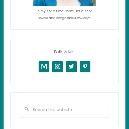
In my spare time, I write unfinished
novels and songs about cowboys.
Follow Me