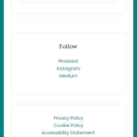
Follow
Pinterest
Instagram
Medium
Privacy Policy
Cookie Policy
Accessibility Statement