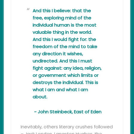
And this I believe: that the
free, exploring mind of the
individual human is the most
valuable thing in the world.
And this I would fight for: the
freedom of the mind to take
any direction it wishes,
undirected. And this I must
fight against: any idea, religion,
or government which limits or
destroys the individual. This is
what I am and what I am
about.
~ John Steinbeck, East of Eden
Inevitably, others literary crushes followed
– Jack London, Langston Hughes, the