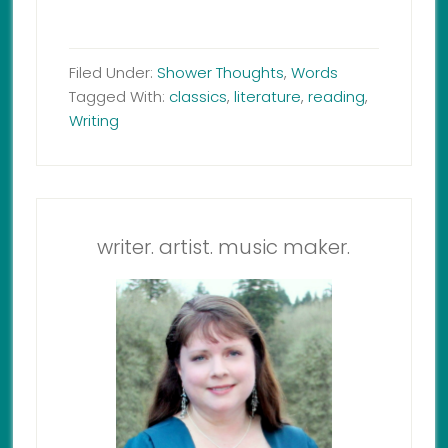
Filed Under:
Shower Thoughts
,
Words
Tagged With:
classics
,
literature
,
reading
,
Writing
writer. artist. music maker.