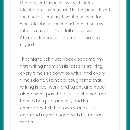
George
, and falling in love with John
Steinbeck all over again. Not because I loved
the book: it’s not my favorite; or even for
what Steinbeck could teach me about my
No, I fell in love with
father’s early life.
Steinbeck because he made me
see
myself.
That night, John Steinbeck became my
first writing mentor. His lessons still ring,
every time I sit down to write. And every
time I don’t. Steinbeck taught me that
writing is real work, and talent and hope
alone won’t pay the bills. He showed me
how to be quiet and still, and let
characters tell their own stories. He
captured my wild heart with his restless
words.