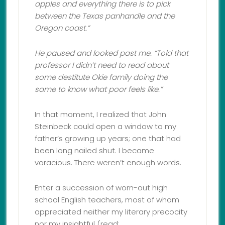
apples and everything there is to pick
between the Texas panhandle and the
Oregon coast.”
He paused and looked past me. “Told that
professor I didn’t need to read about
some destitute Okie family doing the
same to know what poor feels like.
”
In that moment, I realized that John
Steinbeck could open a window to my
father’s growing up years; one that had
been long nailed shut. I became
voracious. There weren’t enough words.
Enter a succession of worn-out high
school English teachers, most of whom
appreciated neither my literary precocity
nor my insightful (read: