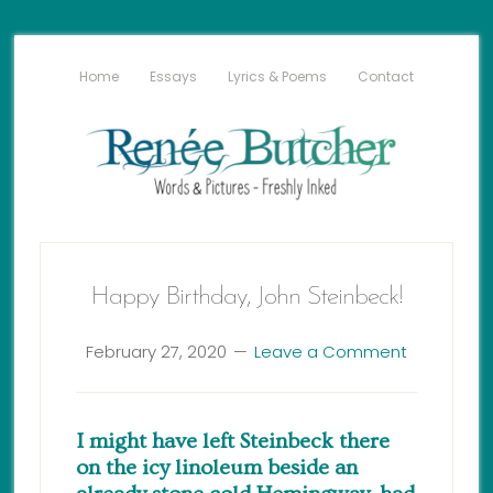
Home
Essays
Lyrics & Poems
Contact
Happy Birthday, John Steinbeck!
February 27, 2020
Leave a Comment
I might have left Steinbeck there
on the icy linoleum beside an