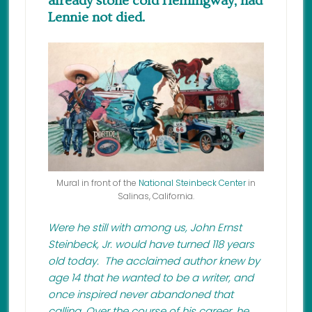
already stone cold Hemingway, had
Lennie not died.
Mural in front of the
National Steinbeck Center
in
Salinas, California.
Were he still with among us, John Ernst
Steinbeck, Jr. would have turned 118 years
old today. The acclaimed author knew by
age 14 that he wanted to be a writer, and
once inspired never abandoned that
calling. Over the course of his career, he