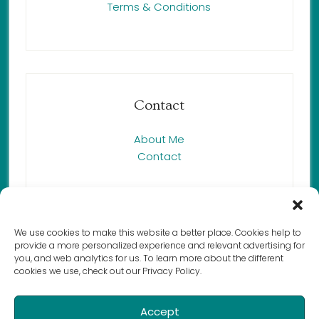
Terms & Conditions
Contact
About Me
Contact
We use cookies to make this website a better place. Cookies help to
provide a more personalized experience and relevant advertising for
Copyright © 2023 Renée Butcher,
you, and web analytics for us. To learn more about the different
cookies we use, check out our Privacy Policy.
Harmony Cat LLC. All rights reserved.
Accept