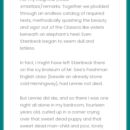
smart
ass)
remarks. Together we plodded
through an endless catalog of required
texts, methodically quashing the beauty
and vigor out of the Classics like violets
beneath an elephant’s heel. Even
Steinbeck began to seem dull and
listless.
In fact, I might have left Steinbeck there
on the icy linoleum of Mr. See’s Freshman
English class (beside an already stone
cold Hemingway), had Lennie not died.
But Lennie did die, and so there I was one
night all alone in my bedroom, fourteen
years old, curled up in a corner crying
over that sweet dead puppy and that
sweet dead man-child and
poor, lonely