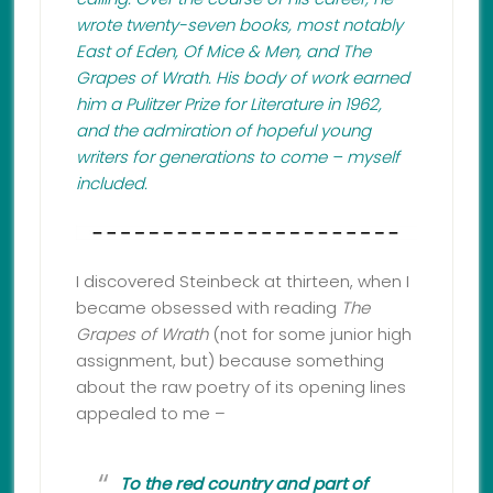
wrote twenty-seven books, most notably
East of Eden, Of Mice & Men, and The
Grapes of Wrath. His body of work earned
him a Pulitzer Prize for Literature in 1962,
and the admiration of hopeful young
writers for generations to come – myself
included.
I discovered Steinbeck at thirteen, when I
became obsessed with reading
The
Grapes of Wrath
(not for some junior high
assignment, but) because something
about the raw poetry of its opening lines
appealed to me –
To the red country and part of