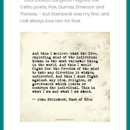
Celtic poets, Poe, Dumas, Emerson and
Thoreau – but Steinbeck was my first, and
I will always love him for that.