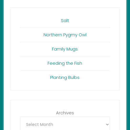
Salt
Northern Pygmy Owl
Family Mugs
Feeding the Fish
Planting Bulbs
Archives